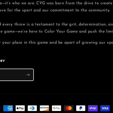
 do—it’s who we are. CYG was born from the drive to creat
love for the sport and our commitment to the community.
 every throw is a testament to the grit, determination, and
the game—we’re here to Color Your Game and push the limit
r your place in this game and be apart of growing our spo
ter
Payment