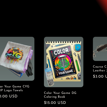
Course Co
Leather 
Regula
$3.00 
price
lor Your Game CYG
IP Logo Towels
Color Your Game DG
gular
0.00 USD
Coloring Book
ice
Regular
$15.00 USD