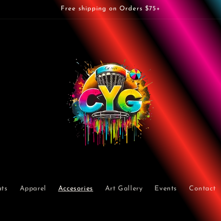
Free shipping on Orders $75+
ts
Apparel
Accesories
Art Gallery
Events
Contact