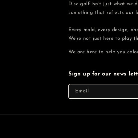
Disc golf isn’t just what we
something that reflects our 
Every mold, every design, and
We’re not just here to play 
We are here to help you colo
Sign up for our news let
Email