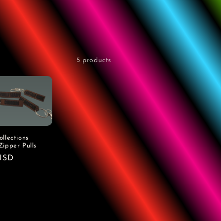
5 products
llections
Zipper Pulls
r
USD