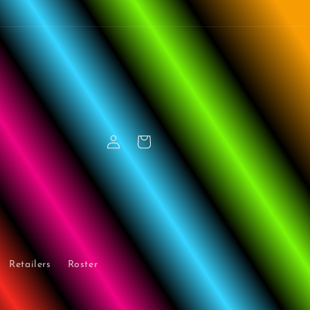
Log
Cart
in
Retailers
Roster