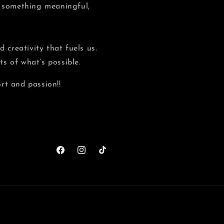
e something meaningful,
 creativity that fuels us.
s of what’s possible.
rt and passion!!
Facebook
Instagram
TikTok