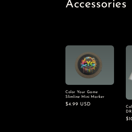
C
Accessories
o
l
l
e
c
t
Color Your Game
Slimline Mini Marker
Regular
$4.99 USD
Co
i
price
DR
Re
$1
o
pr