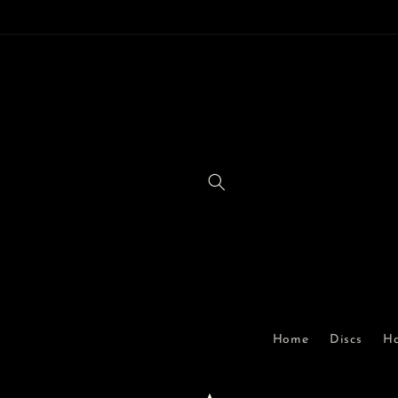
Skip to
content
Home
Discs
Ha