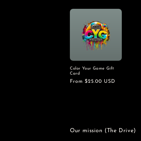
n
:
Color Your Game Gift
Card
Regular
From $25.00 USD
price
Our mission (The Drive)