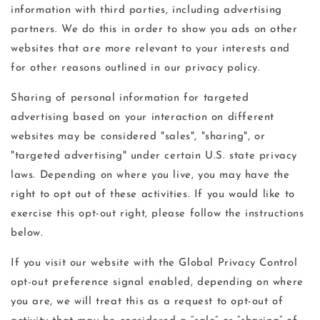
information with third parties, including advertising
partners. We do this in order to show you ads on other
websites that are more relevant to your interests and
for other reasons outlined in our privacy policy.
Sharing of personal information for targeted
advertising based on your interaction on different
websites may be considered "sales", "sharing", or
"targeted advertising" under certain U.S. state privacy
laws. Depending on where you live, you may have the
right to opt out of these activities. If you would like to
exercise this opt-out right, please follow the instructions
below.
If you visit our website with the Global Privacy Control
opt-out preference signal enabled, depending on where
you are, we will treat this as a request to opt-out of