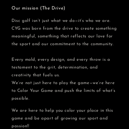
Our mission (The Drive)
Disc golf isn’t just what we do—it’s who we are.
CYG was born from the drive to create something
meaningful, something that reflects our love for
the sport and our commitment to the community.
Every mold, every design, and every throw is a
testament to the grit, determination, and
creativity that fuels us.
We’re not just here to play the game—we’re here
to Color Your Game and push the limits of what’s
possible.
We are here to help you color your place in this
game and be apart of growing our sport and
passion!!