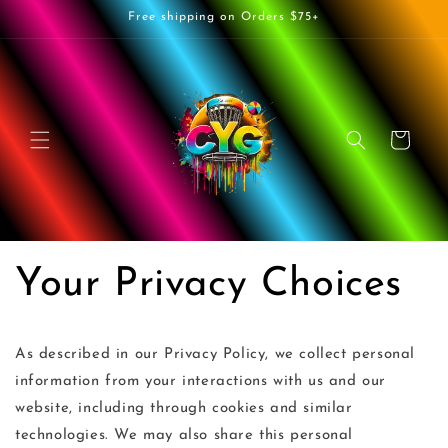
Skip to
Free shipping on Orders $75+
content
Cart
Your Privacy Choices
As described in our Privacy Policy, we collect personal
information from your interactions with us and our
website, including through cookies and similar
technologies. We may also share this personal