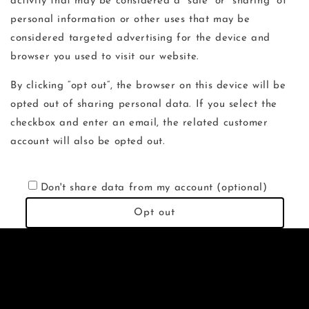
activity that may be considered a “sale” or “sharing” of
personal information or other uses that may be
considered targeted advertising for the device and
browser you used to visit our website.
By clicking “opt out“, the browser on this device will be
opted out of sharing personal data. If you select the
checkbox and enter an email, the related customer
account will also be opted out.
Don't share data from my account (optional)
Opt out