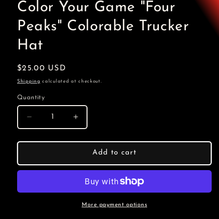
Color Your Game "Four
Peaks" Colorable Trucker
Hat
Regular
$25.00 USD
price
Shipping
calculated at checkout.
Quantity
Decrease
Increase
quantity
quantity
for
for
Color
Color
Add to cart
Your
Your
Game
Game
&quot;Four
&quot;Four
Peaks&quot;
Peaks&quot;
Colorable
Colorable
More payment options
Trucker
Trucker