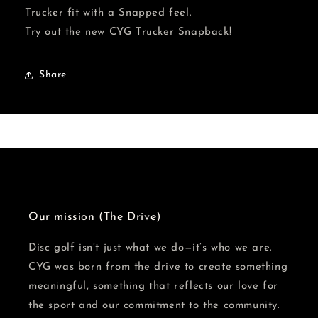
Hat
Hat
Trucker fit with a Snapped feel.
Try out the new CYG Trucker Snapback!
Share
Our mission (The Drive)
Disc golf isn’t just what we do—it’s who we are.
CYG was born from the drive to create something
meaningful, something that reflects our love for
the sport and our commitment to the community.