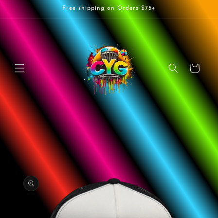
Skip to
Free shipping on Orders $75+
content
Cart
Skip to
product
information