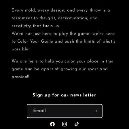
Every mold, every design, and every throw is a
testament to the grit, determination, and
creativity that fuels us.
We’re not just here to play the game—we’re here
to Color Your Game and push the limits of what’s
possible.
We are here to help you color your place in this
game and be apart of growing our sport and
passion!!
Sign up for our news letter
Email
Facebook
Instagram
TikTok